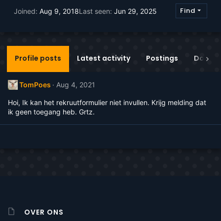
Find
Joined
Aug 9, 2018
Last seen
Jun 29, 2025
Profile posts
Latest activity
Postings
Donati
TomPoes
Aug 4, 2021
Hoi, Ik kan het rekruutformulier niet invullen. Krijg melding dat
ik geen toegang heb. Grtz.
OVER ONS