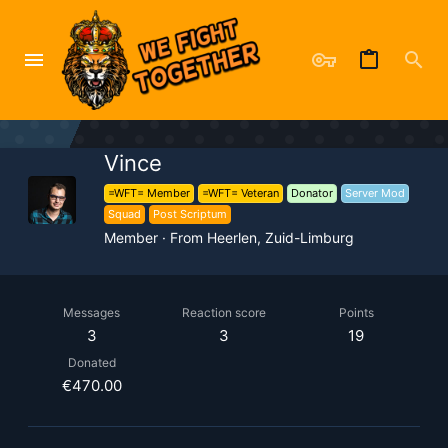
Vince
=WFT= Member
=WFT= Veteran
Donator
Server Mod
Squad
Post Scriptum
Member
·
From
Heerlen, Zuid-Limburg
Messages
Reaction score
Points
3
3
19
Donated
€470.00