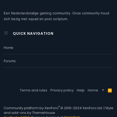
Een Nederlandstalige gaming community. Onze community houd
zich bezig met squad en post scriptum.
QUICK NAVIGATION
Home
Forums
Terms and rules
Privacy policy
Help
Home
R
S
S
®
Community platform by XenForo
© 2010-2024 XenForo Ltd.
|
Style
and add-ons by ThemeHouse