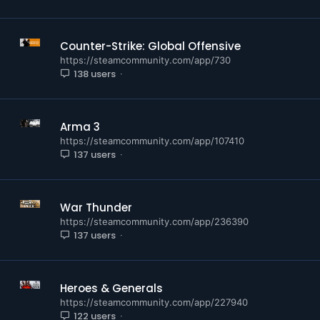
Counter-Strike: Global Offensive
https://steamcommunity.com/app/730
138 users
Arma 3
https://steamcommunity.com/app/107410
137 users
War Thunder
https://steamcommunity.com/app/236390
137 users
Heroes & Generals
https://steamcommunity.com/app/227940
122 users