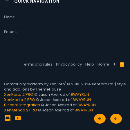
QUICK NAVIGATION
Home
Forums
Terms and rules
Privacy policy
Help
Home
R
S
S
®
Community platform by XenForo
© 2010-2024 XenForo Ltd.
|
Style
and add-ons by ThemeHouse
XenPorta 2 PRO
© Jason Axelrod of
8WAYRUN
XenMedio 2 PRO
© Jason Axelrod of
8WAYRUN
Discord Integration
© Jason Axelrod of
8WAYRUN
XenAtendo 2 PRO
© Jason Axelrod of
8WAYRUN
TOP
BOTT