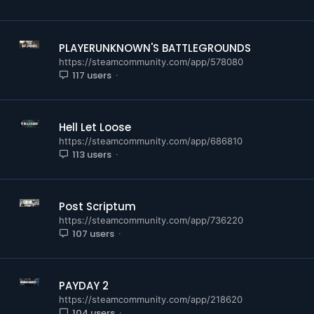
PLAYERUNKNOWN'S BATTLEGROUNDS
https://steamcommunity.com/app/578080
117 users
Hell Let Loose
https://steamcommunity.com/app/686810
113 users
Post Scriptum
https://steamcommunity.com/app/736220
107 users
PAYDAY 2
https://steamcommunity.com/app/218620
104 users