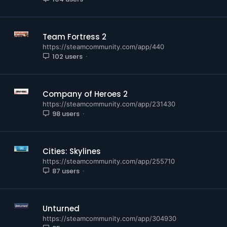
Team Fortress 2
https://steamcommunity.com/app/440
102 users
Company of Heroes 2
https://steamcommunity.com/app/231430
98 users
Cities: Skylines
https://steamcommunity.com/app/255710
87 users
Unturned
https://steamcommunity.com/app/304930