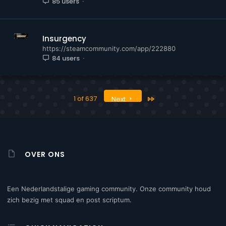
85 users
Insurgency
https://steamcommunity.com/app/222880
84 users
Last
1 of 637
Next
OVER ONS
Een Nederlandstalige gaming community. Onze community houd
zich bezig met squad en post scriptum.