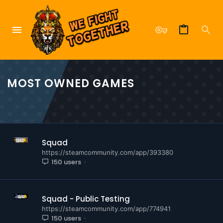
MOST OWNED GAMES
Squad
https://steamcommunity.com/app/393380
150 users
Squad - Public Testing
https://steamcommunity.com/app/774941
150 users