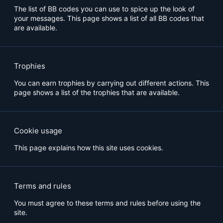
The list of BB codes you can use to spice up the look of
your messages. This page shows a list of all BB codes that
are available.
Trophies
You can earn trophies by carrying out different actions. This
page shows a list of the trophies that are available.
Cookie usage
This page explains how this site uses cookies.
Terms and rules
You must agree to these terms and rules before using the
site.