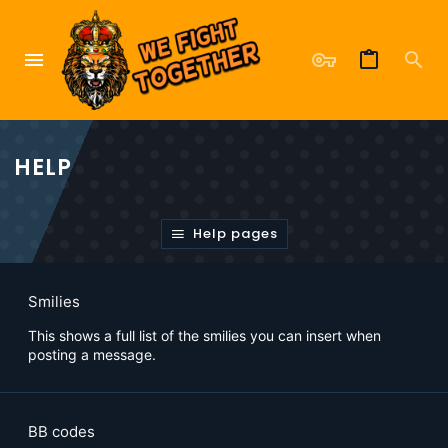
HELP
Help pages
Smilies
This shows a full list of the smilies you can insert when
posting a message.
BB codes