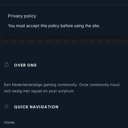
Privacy policy
You must accept this policy before using the site.
OVER ONS
Een Nederlandstalige gaming community. Onze community houd
zich bezig met squad en post scriptum.
QUICK NAVIGATION
Home