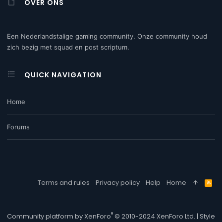
OVER ONS
Een Nederlandstalige gaming community. Onze community houd
zich bezig met squad en post scriptum.
QUICK NAVIGATION
Home
Forums
Terms and rules
Privacy policy
Help
Home
R
S
S
®
Community platform by XenForo
© 2010-2024 XenForo Ltd.
|
Style