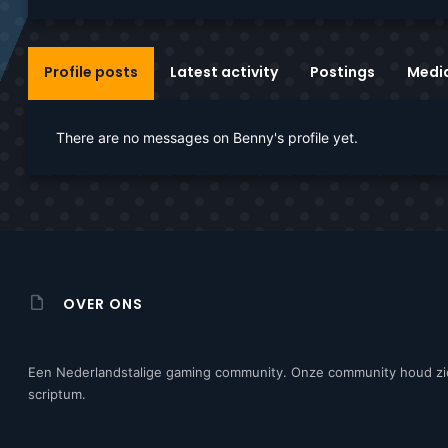
Profile posts
Latest activity
Postings
Medi
There are no messages on Benny's profile yet.
OVER ONS
Een Nederlandstalige gaming community. Onze community houd zi
scriptum.