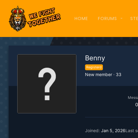
HOME
FORUMS
ST
Benny
Registerd
New member
·
33
Mess
0
Joined
Jan 5, 2026
Last 