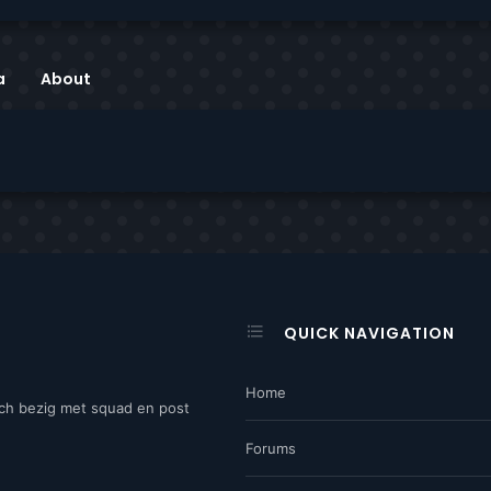
a
About
QUICK NAVIGATION
Home
ch bezig met squad en post
Forums