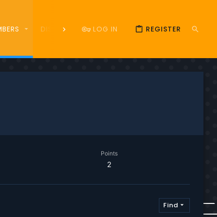
LOG IN
REGISTER
MBERS
DISCORD
DONATE
83
Points
2
Find