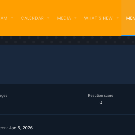
EAM
CALENDAR
MEDIA
WHAT'S NEW
ME
ages
Reaction score
0
seen
Jan 5, 2026